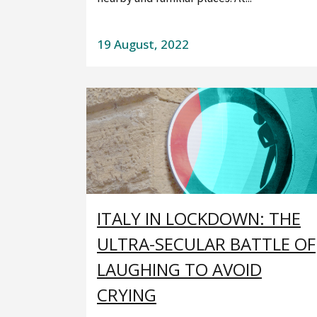
19 August, 2022
ITALY IN LOCKDOWN: THE
ULTRA-SECULAR BATTLE OF
LAUGHING TO AVOID
CRYING