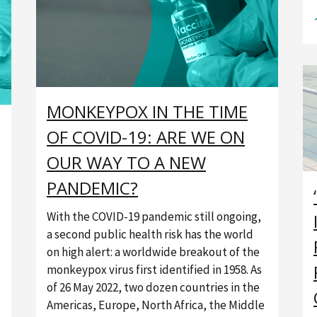
MONKEYPOX IN THE TIME
OF COVID-19: ARE WE ON
OUR WAY TO A NEW
PANDEMIC?
With the COVID-19 pandemic still ongoing,
a second public health risk has the world
on high alert: a worldwide breakout of the
monkeypox virus first identified in 1958. As
of 26 May 2022, two dozen countries in the
Americas, Europe, North Africa, the Middle