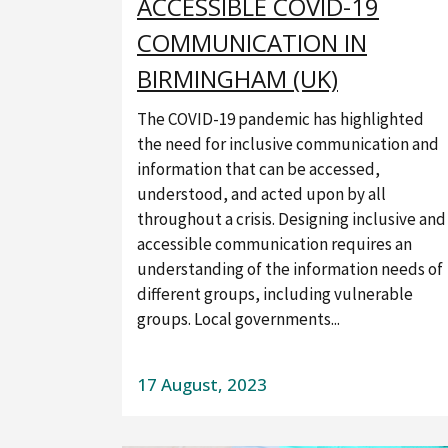
ACCESSIBLE COVID-19
COMMUNICATION IN
BIRMINGHAM (UK)
The COVID-19 pandemic has highlighted
the need for inclusive communication and
information that can be accessed,
understood, and acted upon by all
throughout a crisis. Designing inclusive and
accessible communication requires an
understanding of the information needs of
different groups, including vulnerable
groups. Local governments...
17 August, 2023