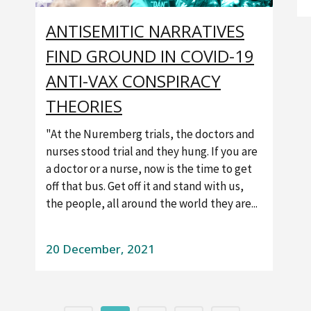
ANTISEMITIC NARRATIVES
FIND GROUND IN COVID-19
ANTI-VAX CONSPIRACY
THEORIES
"At the Nuremberg trials, the doctors and
nurses stood trial and they hung. If you are
a doctor or a nurse, now is the time to get
off that bus. Get off it and stand with us,
the people, all around the world they are...
20 December, 2021