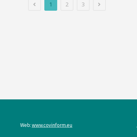
1
2
3
Web:
www.covinform.eu