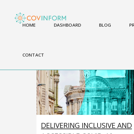
HOME
DASHBOARD
BLOG
P
CONTACT
DELIVERING INCLUSIVE AND