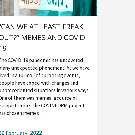
“CAN WE AT LEAST FREAK
OUT?” MEMES AND COVID-
19
The COVID-19 pandemic has uncovered
many unexpected phenomena. As we have
lived in a turmoil of surprising events,
people have coped with changes and
unprecedented situations in various ways.
One of them was memes, a source of
escapist satire. The COVINFORM project
has chosen memes...
22 February, 2022