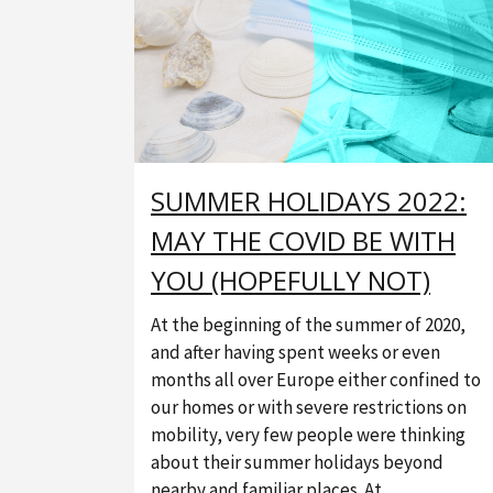
SUMMER HOLIDAYS 2022:
MAY THE COVID BE WITH
YOU (HOPEFULLY NOT)
At the beginning of the summer of 2020,
and after having spent weeks or even
months all over Europe either confined to
our homes or with severe restrictions on
mobility, very few people were thinking
about their summer holidays beyond
nearby and familiar places. At...