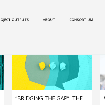
ROJECT OUTPUTS
ABOUT
CONSORTIUM
“BRIDGING THE GAP”: THE