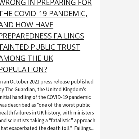
WRONG IN PREPARING FOR
THE COVID-19 PANDEMIC,
AND HOW HAVE
PREPAREDNESS FAILINGS
TAINTED PUBLIC TRUST
AMONG THE UK
POPULATION?
In an October 2021 press release published
by The Guardian, the United Kingdom’s
initial handling of the COVID-19 pandemic
was described as “one of the worst public
health failures in UK history, with ministers
and scientists taking a “fatalistic” approach
that exacerbated the death toll.” Failings...