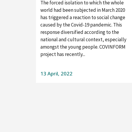
The forced isolation to which the whole
world had been subjected in March 2020
has triggered a reaction to social change
caused by the Covid-19 pandemic. This
response diversified according to the
national and cultural context, especially
amongst the young people. COVINFORM
project has recently...
13 April, 2022