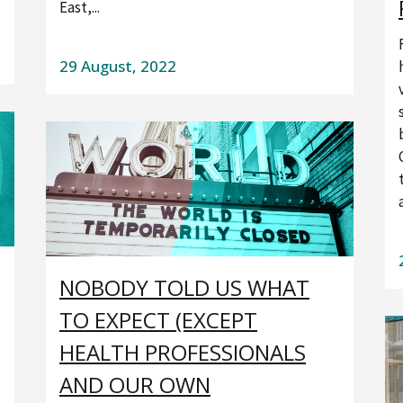
East,...
29 August, 2022
NOBODY TOLD US WHAT
TO EXPECT (EXCEPT
HEALTH PROFESSIONALS
AND OUR OWN