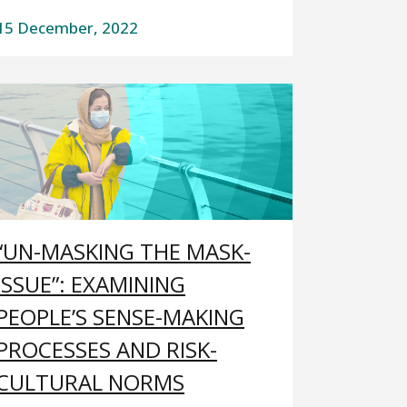
15 December, 2022
“UN-MASKING THE MASK-
ISSUE”: EXAMINING
PEOPLE’S SENSE-MAKING
PROCESSES AND RISK-
CULTURAL NORMS