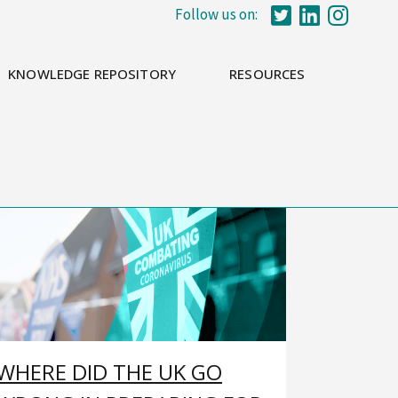
Follow us on:
KNOWLEDGE REPOSITORY
RESOURCES
WHERE DID THE UK GO