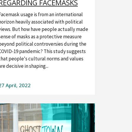
REGARDING FACEMASKS
Facemask usage is from an international
horizon heavily associated with political
views. But how have people actually made
sense of masks as a protective measure
beyond political controversies during the
COVID-19 pandemic? This study suggests
that people's cultural norms and values ​​
are decisive in shaping...
27 April, 2022