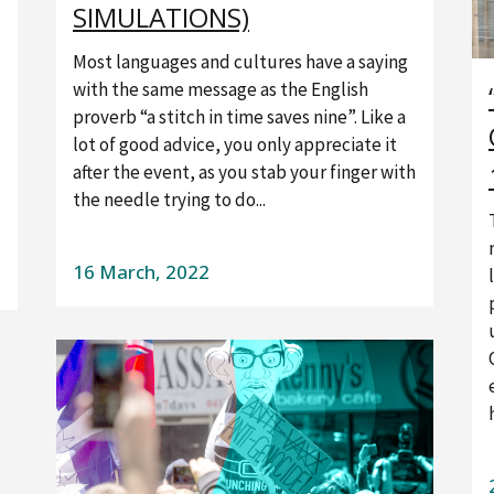
SIMULATIONS)
Most languages and cultures have a saying
with the same message as the English
proverb “a stitch in time saves nine”. Like a
lot of good advice, you only appreciate it
after the event, as you stab your finger with
the needle trying to do...
16 March, 2022