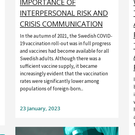
IMPORTANCE OF
INTERPERSONAL RISK AND
CRISIS COMMUNICATION
In the autumn of 2021, the Swedish COVID-
19 vaccination roll-out was in full progress
and vaccines had become available for all
Swedish adults. Although there was a
sufficient vaccine supply, it became
increasingly evident that the vaccination
rates were significantly lower among
populations of foreign-born...
23 January, 2023