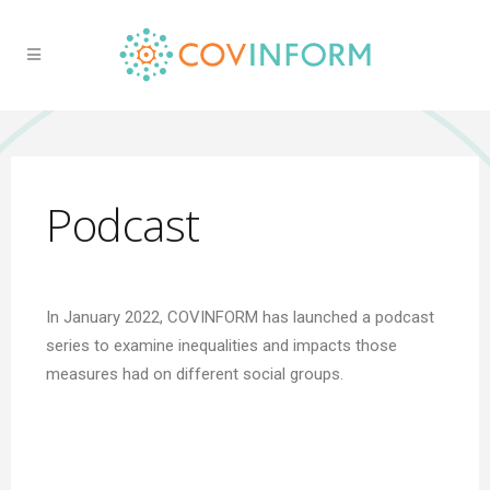
Podcast
In January 2022, COVINFORM has launched a podcast
series to examine inequalities and impacts those
measures had on different social groups.