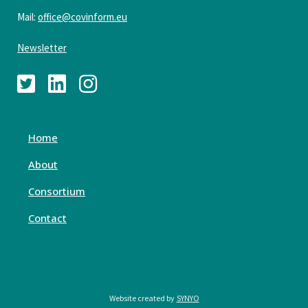
Mail:
office@covinform.eu
Newsletter
Home
About
Consortium
Contact
Website created by
SYNYO