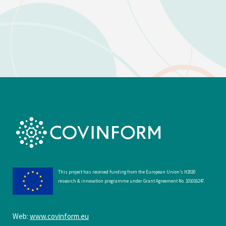
This project has received funding from the European Union’s H2020
research & innovation programme under Grant Agreement No. 101016247.
Web:
www.covinform.eu