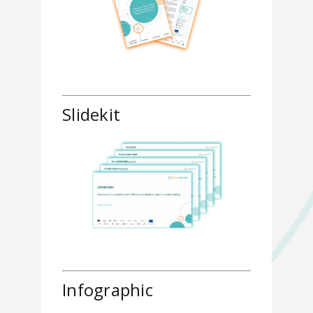
Slidekit
Infographic