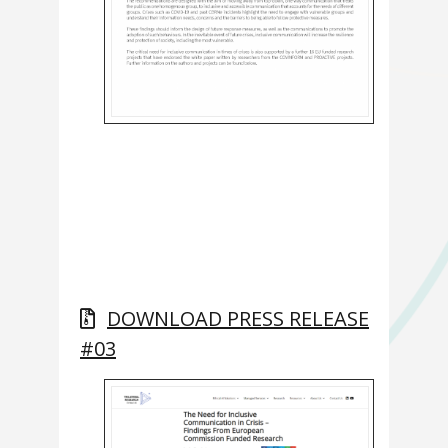
DOWNLOAD PRESS RELEASE
#03