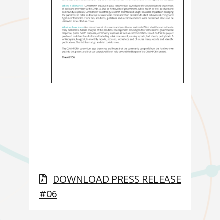
DOWNLOAD PRESS RELEASE
#06