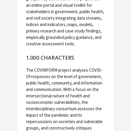
an online portal and visual toolkit for
stakeholders in government, public health,
and civil society integrating data streams,
indices and indicators, maps, models,
primary research and case study findings,
empirically grounded policy guidance, and
creative assessment tools.
1.000 CHARACTERS
The COVINFORM project analyses COVID-
19 responses on the level of government,
public health, community, and information
and communication. With a focus on the
intersectional nature of health and
socioeconomic vulnerabilities, the
interdisciplinary consortium assesses the
impact of the pandemic and its
repercussions on societies and vulnerable
groups, and constructively critiques