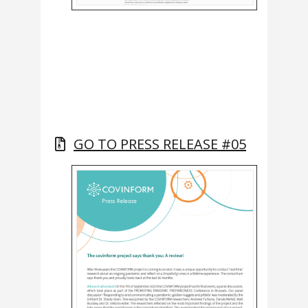
GO TO PRESS RELEASE #05