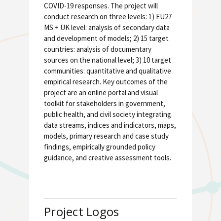
COVID-19 responses. The project will
conduct research on three levels: 1) EU27
MS + UK level: analysis of secondary data
and development of models; 2) 15 target
countries: analysis of documentary
sources on the national level; 3) 10 target
communities: quantitative and qualitative
empirical research. Key outcomes of the
project are an online portal and visual
toolkit for stakeholders in government,
public health, and civil society integrating
data streams, indices and indicators, maps,
models, primary research and case study
findings, empirically grounded policy
guidance, and creative assessment tools.
Project Logos