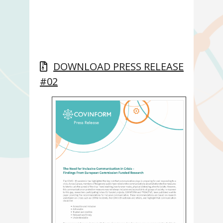
DOWNLOAD PRESS RELEASE
#02