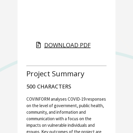
DOWNLOAD PDF
Project Summary
500 CHARACTERS
COVINFORM analyses COVID-19 responses
on the level of government, public health,
community, and information and
communication with a focus on the
impacts on vulnerable individuals and
groups. Key outcomes of the project are