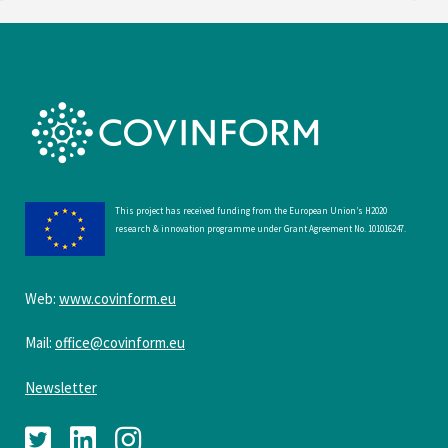
This project has received funding from the European Union’s H2020
research & innovation programme under Grant Agreement No. 101016247.
Web:
www.covinform.eu
Mail:
office@covinform.eu
Newsletter