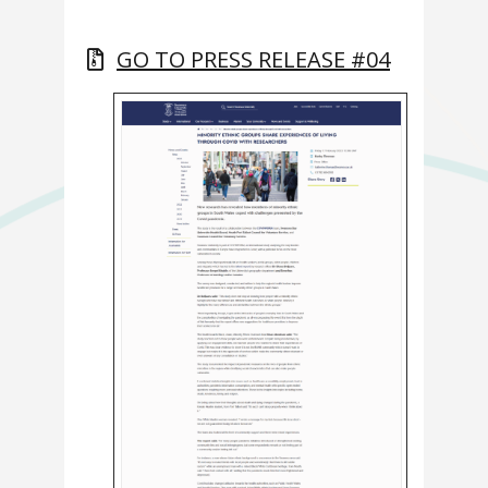
GO TO PRESS RELEASE #04