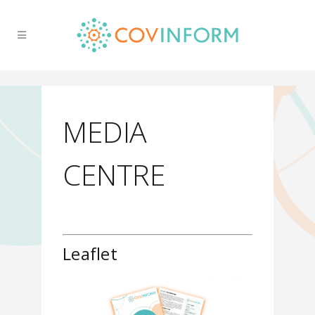
MEDIA
CENTRE
Leaflet