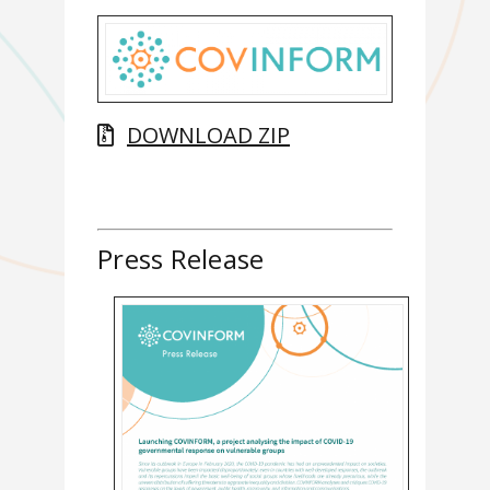
DOWNLOAD ZIP
Press Release