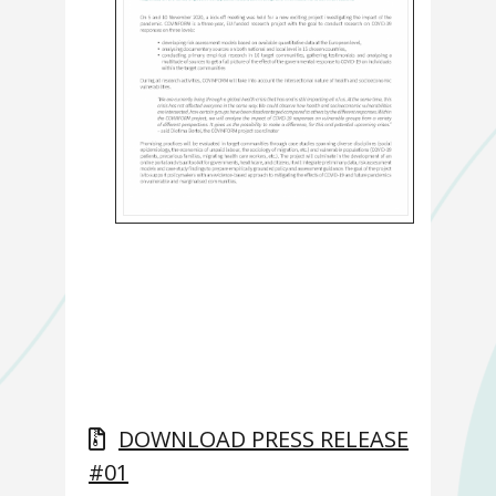
DOWNLOAD PRESS RELEASE
#01