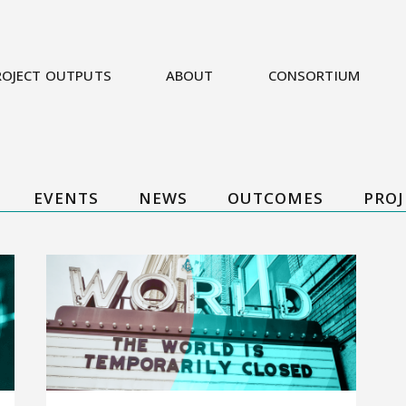
ROJECT OUTPUTS
ABOUT
CONSORTIUM
EVENTS
NEWS
OUTCOMES
PROJ