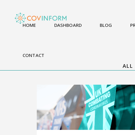
HOME
DASHBOARD
BLOG
P
CONTACT
ALL