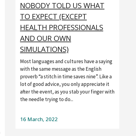
NOBODY TOLD US WHAT
TO EXPECT (EXCEPT
HEALTH PROFESSIONALS
AND OUR OWN
SIMULATIONS)
Most languages and cultures have a saying
with the same message as the English
proverb “a stitch in time saves nine”. Like a
lot of good advice, you only appreciate it
after the event, as you stab your finger with
the needle trying to do...
16 March, 2022
h