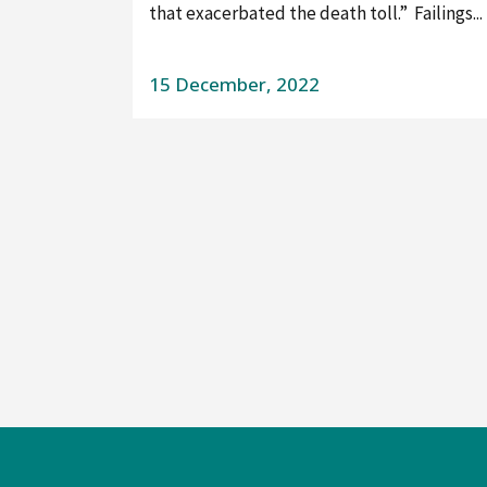
that exacerbated the death toll.” Failings...
15 December, 2022