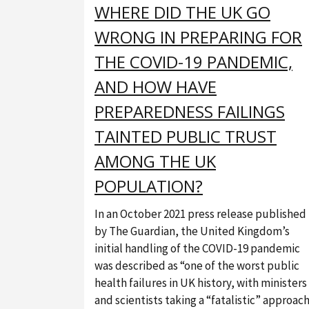
WHERE DID THE UK GO
WRONG IN PREPARING FOR
THE COVID-19 PANDEMIC,
AND HOW HAVE
PREPAREDNESS FAILINGS
TAINTED PUBLIC TRUST
AMONG THE UK
POPULATION?
In an October 2021 press release published
by The Guardian, the United Kingdom’s
initial handling of the COVID-19 pandemic
was described as “one of the worst public
health failures in UK history, with ministers
and scientists taking a “fatalistic” approac