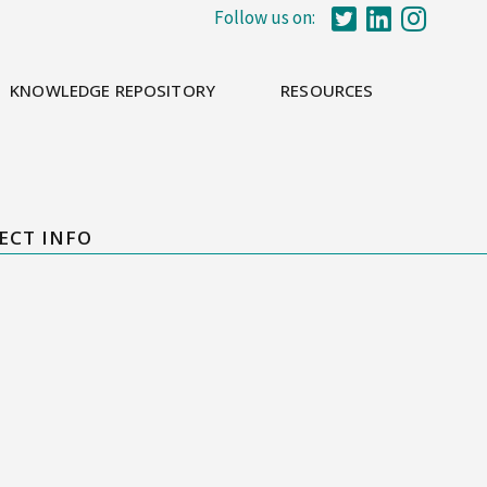
Follow us on:
KNOWLEDGE REPOSITORY
RESOURCES
ECT INFO