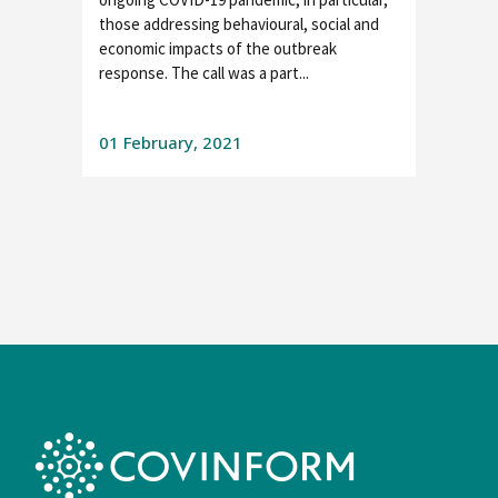
those addressing behavioural, social and
economic impacts of the outbreak
response. The call was a part...
01 February, 2021