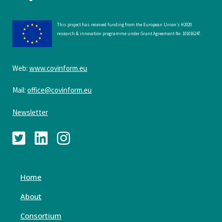
This project has received funding from the European Union’s H2020
research & innovation programme under Grant Agreement No. 101016247.
Web:
www.covinform.eu
Mail:
office@covinform.eu
Newsletter
Home
About
Consortium