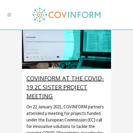
COVINFORM AT THE COVID-
19 2C SISTER PROJECT
MEETING
On 22 January 2021, COVINFORM partners
attended a meeting for projects funded
under the European Commission (EC) call
for innovative solutions to tackle the
ongoing COVID-19 pandemic, in particular,