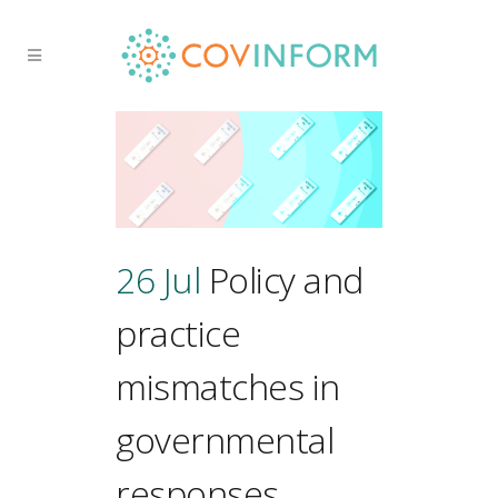
26 Jul
Policy and
practice
mismatches in
governmental
responses